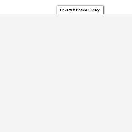
Privacy & Cookies Policy