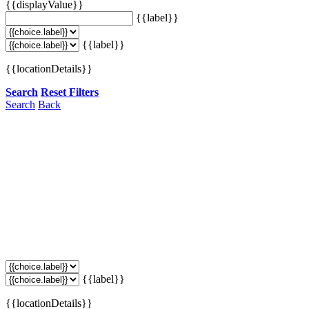
{{displayValue}}
{{label}}
{{label}}
{{locationDetails}}
Search
Reset Filters
Search
Back
{{label}}
{{locationDetails}}