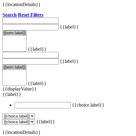
{{locationDetails}}
Search
Reset Filters
{{label}}
{{label}}
{{label}}
{{label}}
{{displayValue}}
{{label}}
{{choice.label}}
{{label}}
{{locationDetails}}