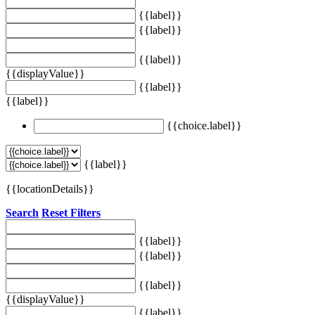
{{label}}
{{label}}
{{label}}
{{displayValue}}
{{label}}
{{label}}
{{choice.label}}
{{label}}
{{locationDetails}}
Search
Reset Filters
{{label}}
{{label}}
{{label}}
{{displayValue}}
{{label}}