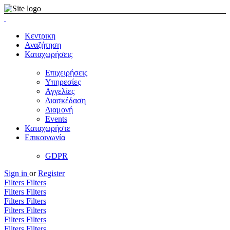
Κεντρικη
Αναζήτηση
Καταχωρήσεις
Επιχειρήσεις
Υπηρεσίες
Αγγελίες
Διασκέδαση
Διαμονή
Events
Καταχωρήστε
Επικοινωνία
GDPR
Sign in
or
Register
Filters
Filters
Filters
Filters
Filters
Filters
Filters
Filters
Filters
Filters
Filters
Filters