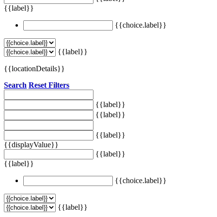
{{label}}
{{choice.label}}
{{label}}
{{locationDetails}}
Search
Reset Filters
{{label}}
{{label}}
{{label}}
{{displayValue}}
{{label}}
{{label}}
{{choice.label}}
{{label}}