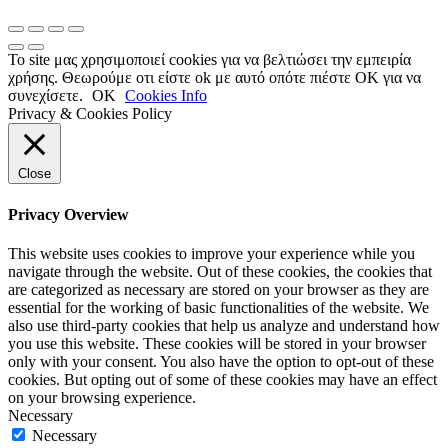
Το site μας χρησιμοποιεί cookies για να βελτιώσει την εμπειρία
χρήσης. Θεωρούμε οτι είστε ok με αυτό οπότε πιέστε ΟΚ για να
συνεχίσετε.
OK
Cookies Info
Privacy & Cookies Policy
Close
Privacy Overview
This website uses cookies to improve your experience while you
navigate through the website. Out of these cookies, the cookies that
are categorized as necessary are stored on your browser as they are
essential for the working of basic functionalities of the website. We
also use third-party cookies that help us analyze and understand how
you use this website. These cookies will be stored in your browser
only with your consent. You also have the option to opt-out of these
cookies. But opting out of some of these cookies may have an effect
on your browsing experience.
Necessary
Necessary