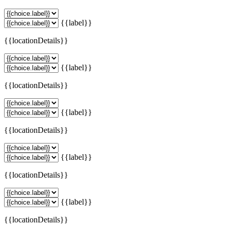
{{label}}
{{locationDetails}}
{{label}}
{{locationDetails}}
{{label}}
{{locationDetails}}
{{label}}
{{locationDetails}}
{{label}}
{{locationDetails}}