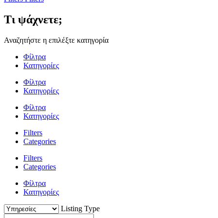
Τι ψάχνετε;
Αναζητήστε η επιλέξτε κατηγορία
Φίλτρα
Κατηγορίες
Φίλτρα
Κατηγορίες
Φίλτρα
Κατηγορίες
Filters
Categories
Filters
Categories
Φίλτρα
Κατηγορίες
Listing Type