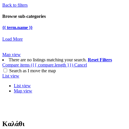
Back to filters
Browse sub-categories
{{ term.name }}
Load More
Map view
There are no listings matching your search.
Reset Filters
Compare items
({{ compare.length }})
Cancel
Search as I move the map
List view
List view
Map view
Καλάθι