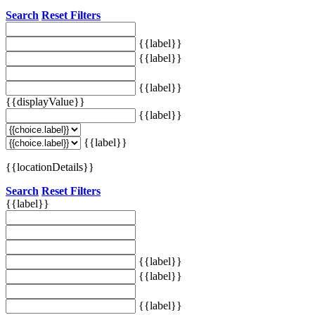
Search
Reset Filters
{{label}}
{{label}}
{{label}}
{{displayValue}}
{{label}}
{{label}}
{{locationDetails}}
Search
Reset Filters
{{label}}
{{label}}
{{label}}
{{label}}